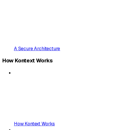
A Secure Architecture
How Kontext Works
How Kontext Works