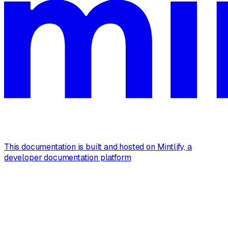
This documentation is built and hosted on Mintlify, a
developer documentation platform