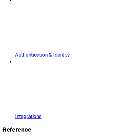
Authentication & Identity
Integrations
Reference