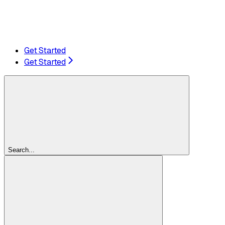
Get Started
Get Started
Search...