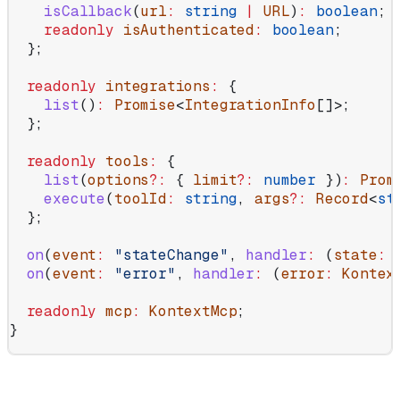
    isCallback
(
url
:
 string
 |
 URL
)
:
 boolean
;
    readonly
 isAuthenticated
:
 boolean
;
  };
  readonly
 integrations
:
 {
    list
()
:
 Promise
<
IntegrationInfo
[]>;
  };
  readonly
 tools
:
 {
    list
(
options
?:
 { 
limit
?:
 number
 })
:
 Prom
    execute
(
toolId
:
 string
, 
args
?:
 Record
<
st
  };
  on
(
event
:
 "stateChange"
, 
handler
:
 (
state
:
 
  on
(
event
:
 "error"
, 
handler
:
 (
error
:
 Kontex
  readonly
 mcp
:
 KontextMcp
;
}