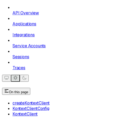
API Overview
Applications
Integrations
Service Accounts
Sessions
Traces
On this page
createKontextClient
KontextClientConfig
KontextClient