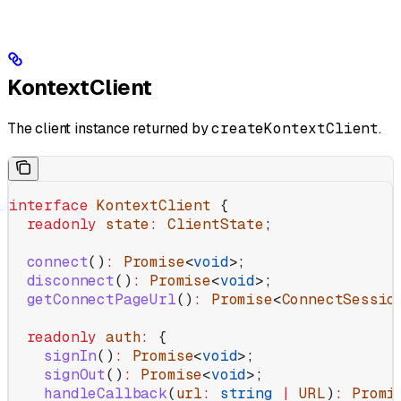
KontextClient
The client instance returned by
createKontextClient
.
interface
 KontextClient
 {
  readonly
 state
:
 ClientState
;
  connect
()
:
 Promise
<
void
>;
  disconnect
()
:
 Promise
<
void
>;
  getConnectPageUrl
()
:
 Promise
<
ConnectSessio
  readonly
 auth
:
 {
    signIn
()
:
 Promise
<
void
>;
    signOut
()
:
 Promise
<
void
>;
    handleCallback
(
url
:
 string
 |
 URL
)
:
 Promi