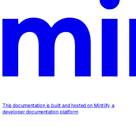
This documentation is built and hosted on Mintlify, a
developer documentation platform