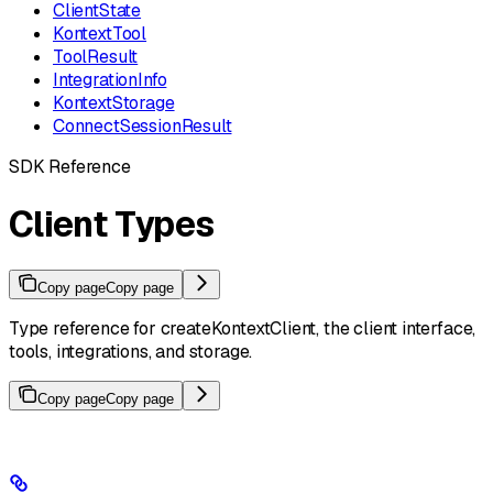
ClientState
KontextTool
ToolResult
IntegrationInfo
KontextStorage
ConnectSessionResult
SDK Reference
Client Types
Copy page
Copy page
Type reference for createKontextClient, the client interface,
tools, integrations, and storage.
Copy page
Copy page