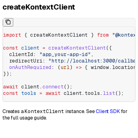
createKontextClient
import
 { 
createKontextClient
 } 
from
 "@kontex
const
 client
 =
 createKontextClient
({
  clientId:
 "app_your-app-id"
,
  redirectUri:
 "http://localhost:3000/callba
  onAuthRequired
:
 (
url
) 
=>
 { 
window
.
location
});
await
 client
.
connect
();
const
 tools
 =
 await
 client
.
tools
.
list
();
Creates a
KontextClient
instance. See
Client SDK
for
the full usage guide.