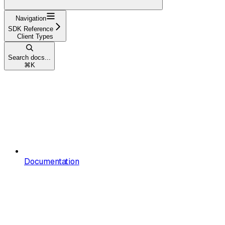
Navigation
SDK Reference
Client Types
Search docs...
⌘
K
Documentation