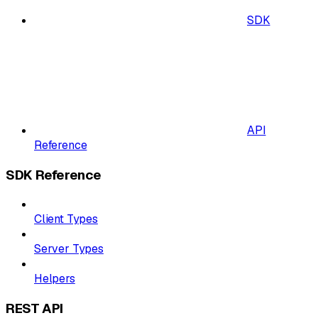
SDK
API
Reference
SDK Reference
Client Types
Server Types
Helpers
REST API