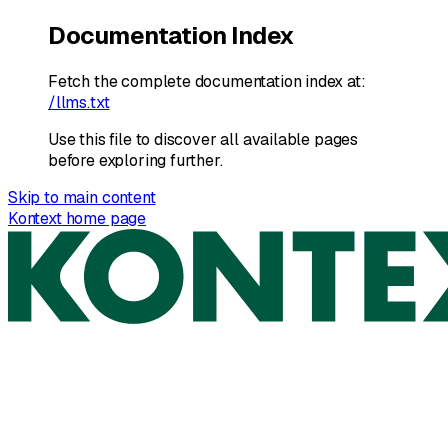
Documentation Index
Fetch the complete documentation index at:
/llms.txt
Use this file to discover all available pages
before exploring further.
Skip to main content
Kontext
home page