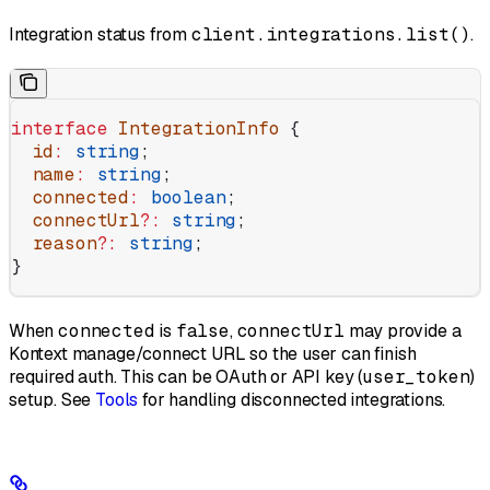
Integration status from
client.integrations.list()
.
interface
 IntegrationInfo
 {
  id
:
 string
;
  name
:
 string
;
  connected
:
 boolean
;
  connectUrl
?:
 string
;
  reason
?:
 string
;
}
When
connected
is
false
,
connectUrl
may provide a
Kontext manage/connect URL so the user can finish
required auth. This can be OAuth or API key (
user_token
)
setup. See
Tools
for handling disconnected integrations.