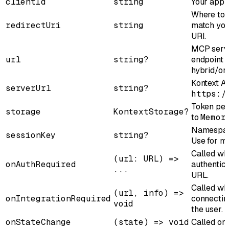
clientId
string
Your appli
Where to r
redirectUri
string
match your
URI.
MCP serve
url
string?
endpoint 
hybrid/or
Kontext A
serverUrl
string?
https:/
Token per
storage
KontextStorage?
to
Memor
Namespace
sessionKey
string?
Use for mu
Called wh
(url: URL) =>
onAuthRequired
authentica
...
URL.
Called wh
(url, info) =>
onIntegrationRequired
connectin
void
the user.
onStateChange
(state) => void
Called on 