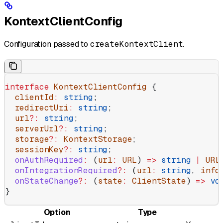
KontextClientConfig
Configuration passed to
createKontextClient
.
interface
 KontextClientConfig
 {
  clientId
:
 string
;
  redirectUri
:
 string
;
  url
?:
 string
;
  serverUrl
?:
 string
;
  storage
?:
 KontextStorage
;
  sessionKey
?:
 string
;
  onAuthRequired
:
 (
url
:
 URL
) 
=>
 string
 |
 URL
  onIntegrationRequired
?:
 (
url
:
 string
, 
info
  onStateChange
?:
 (
state
:
 ClientState
) 
=>
 vo
}
Option
Type