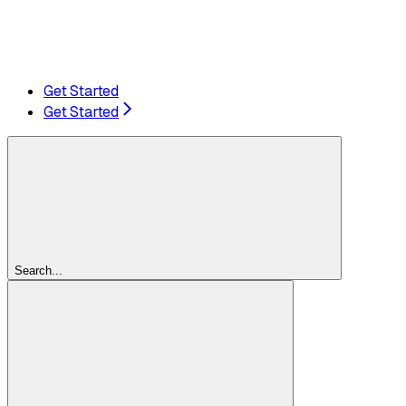
Get Started
Get Started
Search...