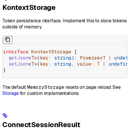
KontextStorage
Token persistence interface. Implement this to store tokens
outside of memory.
interface
 KontextStorage
 {
  getJson
<
T
>(
key
:
 string
)
:
 Promise
<
T
 |
 undef
  setJson
<
T
>(
key
:
 string
, 
value
:
 T
 |
 undefin
}
The default
MemoryStorage
resets on page reload. See
Storage
for custom implementations.
ConnectSessionResult