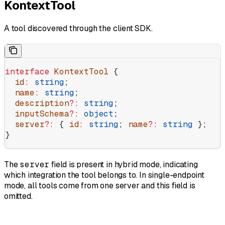
KontextTool
A tool discovered through the client SDK.
interface
 KontextTool
 {
  id
:
 string
;
  name
:
 string
;
  description
?:
 string
;
  inputSchema
?:
 object
;
  server
?:
 { 
id
:
 string
; 
name
?:
 string
 };
}
The
server
field is present in hybrid mode, indicating
which integration the tool belongs to. In single-endpoint
mode, all tools come from one server and this field is
omitted.