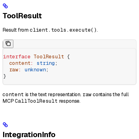
ToolResult
Result from
client.tools.execute()
.
interface
 ToolResult
 {
  content
:
 string
;
  raw
:
 unknown
;
}
content
is the text representation.
raw
contains the full
MCP
CallToolResult
response.
IntegrationInfo