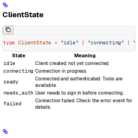
ClientState
type
 ClientState
 =
 "idle"
 |
 "connecting"
 |
 "
State
Meaning
idle
Client created, not yet connected.
connecting
Connection in progress.
Connected and authenticated. Tools are
ready
available.
needs_auth
User needs to sign in before connecting.
Connection failed. Check the error event for
failed
details.