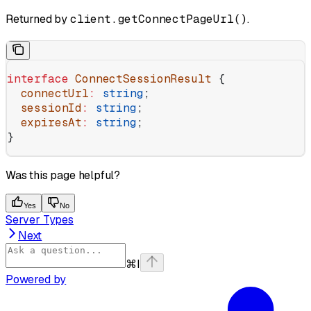
Returned by
client.getConnectPageUrl()
.
interface
 ConnectSessionResult
 {
  connectUrl
:
 string
;
  sessionId
:
 string
;
  expiresAt
:
 string
;
}
Was this page helpful?
Yes
No
Server Types
Next
⌘
I
Powered by