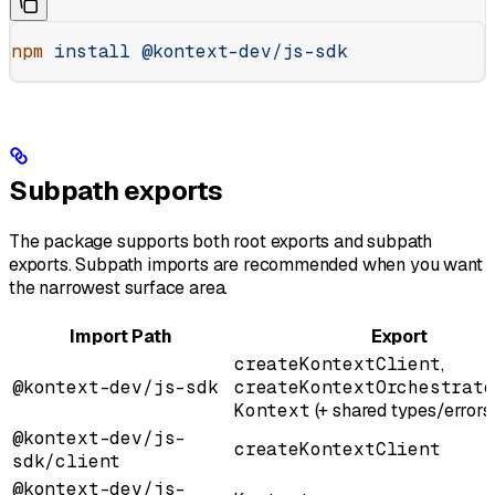
npm
 install
 @kontext-dev/js-sdk
Subpath exports
The package supports both root exports and subpath
exports. Subpath imports are recommended when you want
the narrowest surface area.
Import Path
Export
createKontextClient
,
@kontext-dev/js-sdk
createKontextOrchestrato
Kontext
(+ shared types/errors
@kontext-dev/js-
createKontextClient
sdk/client
@kontext-dev/js-