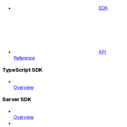
SDK
API
Reference
TypeScript SDK
Overview
Server SDK
Overview