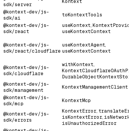
Kontext
sdk/server
@kontext-dev/js-
toKontextTools
sdk/ai
@kontext-dev/js-
useKontext
,
KontextProvid
sdk/react
useKontextContext
@kontext-dev/js-
useKontextAgent
,
sdk/react/cloudflare
useKontextContext
withKontext
,
@kontext-dev/js-
KontextCloudflareOAuthPr
sdk/cloudflare
DurableObjectKontextStor
@kontext-dev/js-
KontextManagementClient
sdk/management
@kontext-dev/js-
KontextMcp
sdk/mcp
KontextError
,
translateEr
@kontext-dev/js-
isKontextError
,
isNetwork
sdk/errors
isUnauthorizedError
@kontext-dev/js-