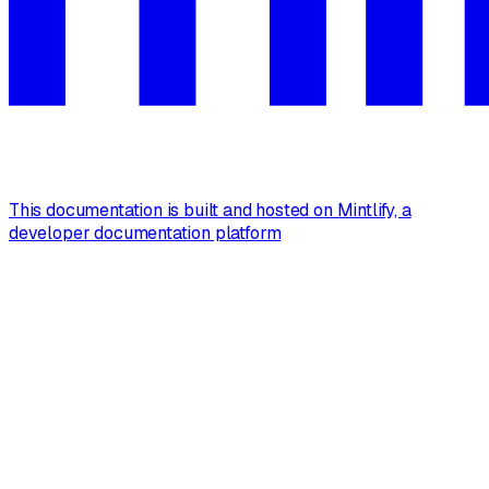
This documentation is built and hosted on Mintlify, a
developer documentation platform