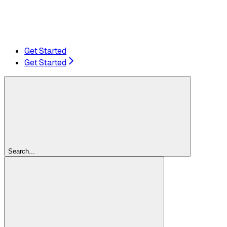
Get Started
Get Started
Search...