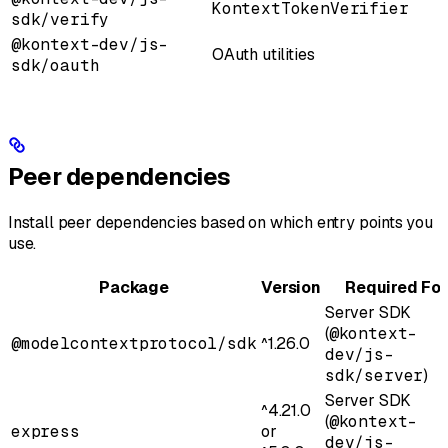
KontextTokenVerifier
sdk/verify
@kontext-dev/js-
OAuth utilities
sdk/oauth
Peer dependencies
Install peer dependencies based on which entry points you
use.
Package
Version
Required For
Server SDK
(
@kontext-
@modelcontextprotocol/sdk
^1.26.0
dev/js-
sdk/server
)
Server SDK
^4.21.0
(
@kontext-
express
or
dev/js-