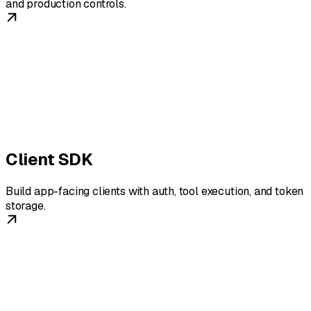
and production controls.
Client SDK
Build app-facing clients with auth, tool execution, and token
storage.