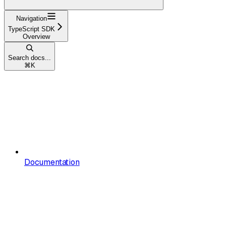
Navigation
TypeScript SDK
Overview
Search docs...
⌘
K
Documentation