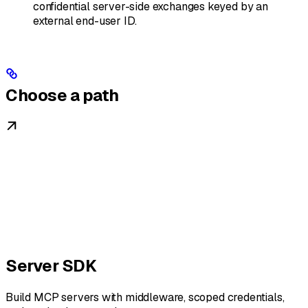
confidential server-side exchanges keyed by an
external end-user ID.
Choose a path
Server SDK
Build MCP servers with middleware, scoped credentials,