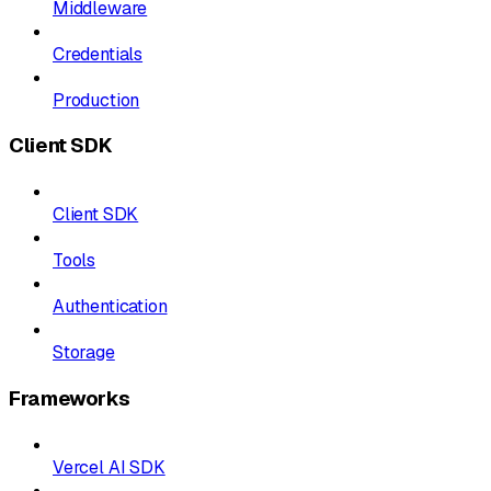
Middleware
Credentials
Production
Client SDK
Client SDK
Tools
Authentication
Storage
Frameworks
Vercel AI SDK