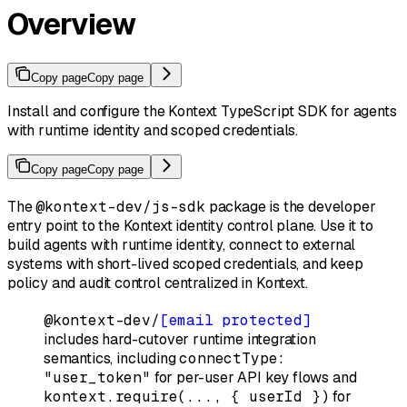
Overview
Copy page
Copy page
Install and configure the Kontext TypeScript SDK for agents
with runtime identity and scoped credentials.
Copy page
Copy page
The
@kontext-dev/js-sdk
package is the developer
entry point to the Kontext identity control plane. Use it to
build agents with runtime identity, connect to external
systems with short-lived scoped credentials, and keep
policy and audit control centralized in Kontext.
@kontext-dev/
[email protected]
includes hard-cutover runtime integration
semantics, including
connectType:
"user_token"
for per-user API key flows and
kontext.require(..., { userId })
for