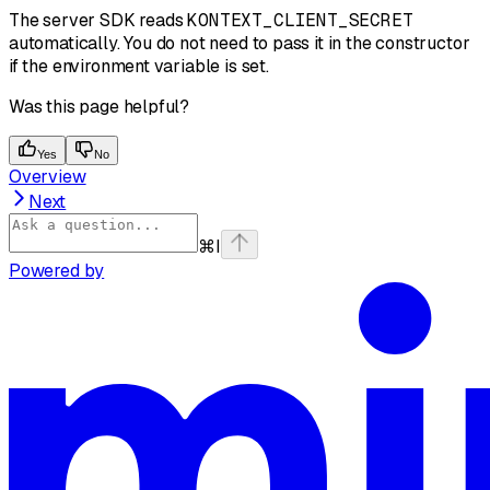
The server SDK reads
KONTEXT_CLIENT_SECRET
automatically. You do not need to pass it in the constructor
if the environment variable is set.
Was this page helpful?
Yes
No
Overview
Next
⌘
I
Powered by