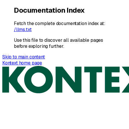
Documentation Index
Fetch the complete documentation index at:
/llms.txt
Use this file to discover all available pages
before exploring further.
Skip to main content
Kontext
home page