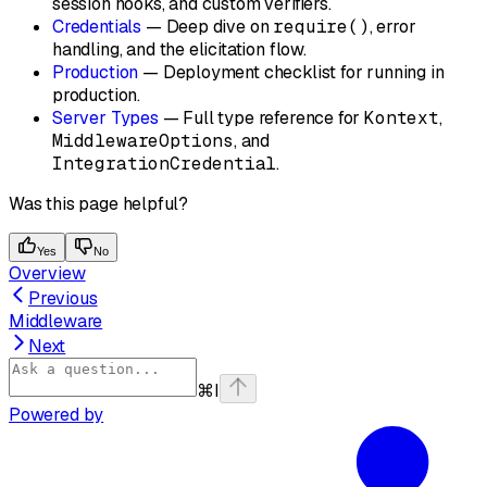
session hooks, and custom verifiers.
Credentials
— Deep dive on
require()
, error
handling, and the elicitation flow.
Production
— Deployment checklist for running in
production.
Server Types
— Full type reference for
Kontext
,
MiddlewareOptions
, and
IntegrationCredential
.
Was this page helpful?
Yes
No
Overview
Previous
Middleware
Next
⌘
I
Powered by