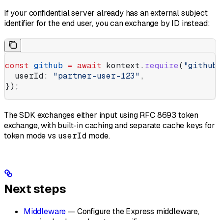
If your confidential server already has an external subject
identifier for the end user, you can exchange by ID instead:
const
 github
 =
 await
 kontext
.
require
(
"github
  userId:
 "partner-user-123"
,
});
The SDK exchanges either input using RFC 8693 token
exchange, with built-in caching and separate cache keys for
token mode vs
userId
mode.
Next steps
Middleware
— Configure the Express middleware,