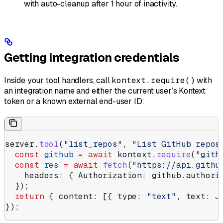
with auto-cleanup after 1 hour of inactivity.
Getting integration credentials
Inside your tool handlers, call
kontext.require()
with
an integration name and either the current user’s Kontext
token or a known external end-user ID:
server
.
tool
(
"list_repos"
, 
"List GitHub repos
  const
 github
 =
 await
 kontext
.
require
(
"gith
  const
 res
 =
 await
 fetch
(
"https://api.githu
    headers:
 { 
Authorization:
 github
.
authori
  });
  return
 { 
content:
 [{ 
type:
 "text"
, 
text:
 J
});