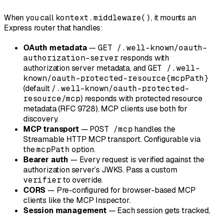
When you call
kontext.middleware()
, it mounts an
Express router that handles:
OAuth metadata
—
GET /.well-known/oauth-
authorization-server
responds with
authorization server metadata, and
GET /.well-
known/oauth-protected-resource{mcpPath}
(default
/.well-known/oauth-protected-
resource/mcp
) responds with protected resource
metadata (RFC 9728). MCP clients use both for
discovery.
MCP transport
—
POST /mcp
handles the
Streamable HTTP MCP transport. Configurable via
the
mcpPath
option.
Bearer auth
— Every request is verified against the
authorization server’s JWKS. Pass a custom
verifier
to override.
CORS
— Pre-configured for browser-based MCP
clients like the MCP Inspector.
Session management
— Each session gets tracked,