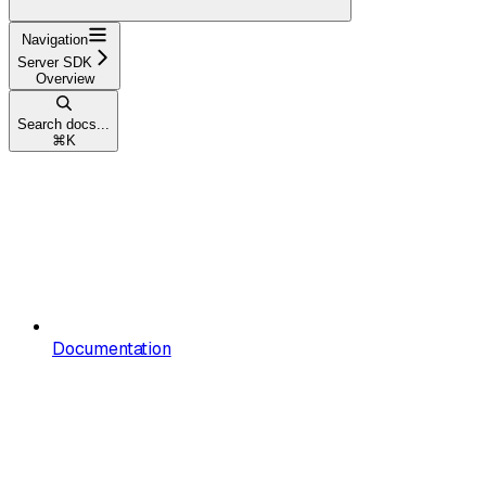
Navigation
Server SDK
Overview
Search docs...
⌘
K
Documentation