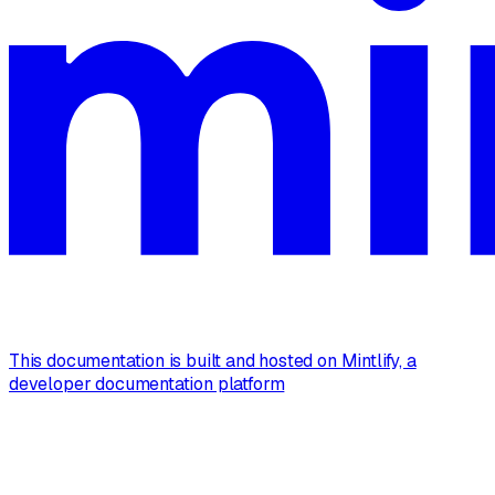
This documentation is built and hosted on Mintlify, a
developer documentation platform