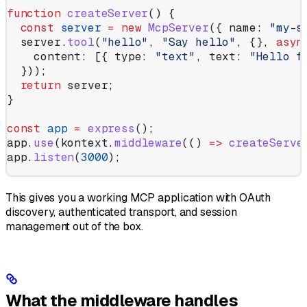
function
 createServer
() {
  const
 server
 =
 new
 McpServer
({ 
name:
 "my-s
  server
.
tool
(
"hello"
, 
"Say hello"
, {}, 
asyn
    content:
 [{ 
type:
 "text"
, 
text:
 "Hello f
  }));
  return
 server
;
}
const
 app
 =
 express
();
app
.
use
(
kontext
.
middleware
(() 
=>
 createServe
app
.
listen
(
3000
);
This gives you a working MCP application with OAuth
discovery, authenticated transport, and session
management out of the box.
What the middleware handles