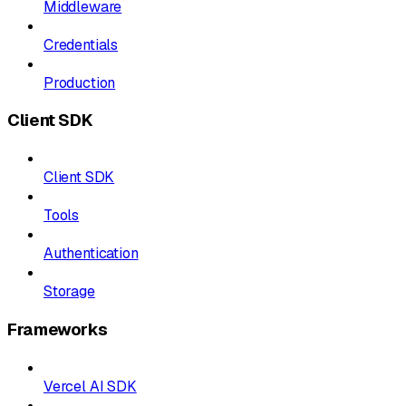
Middleware
Credentials
Production
Client SDK
Client SDK
Tools
Authentication
Storage
Frameworks
Vercel AI SDK