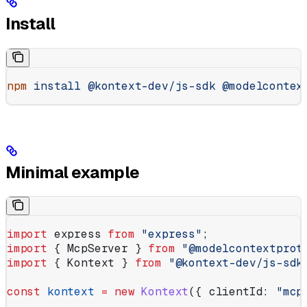
Install
npm
 install
 @kontext-dev/js-sdk
 @modelcontex
Minimal example
import
 express
 from
 "express"
;
import
 { 
McpServer
 } 
from
 "@modelcontextprot
import
 { 
Kontext
 } 
from
 "@kontext-dev/js-sdk
const
 kontext
 =
 new
 Kontext
({ 
clientId:
 "mcp