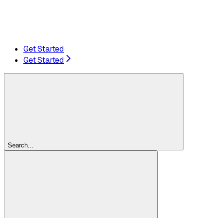
Get Started
Get Started
Search...