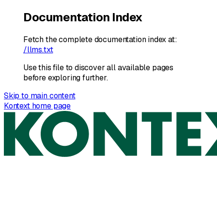
Documentation Index
Fetch the complete documentation index at:
/llms.txt
Use this file to discover all available pages
before exploring further.
Skip to main content
Kontext
home page