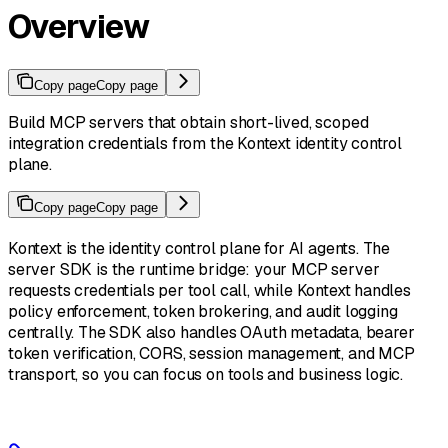
Overview
Copy page
Copy page
Build MCP servers that obtain short-lived, scoped
integration credentials from the Kontext identity control
plane.
Copy page
Copy page
Kontext is the identity control plane for AI agents. The
server SDK is the runtime bridge: your MCP server
requests credentials per tool call, while Kontext handles
policy enforcement, token brokering, and audit logging
centrally. The SDK also handles OAuth metadata, bearer
token verification, CORS, session management, and MCP
transport, so you can focus on tools and business logic.