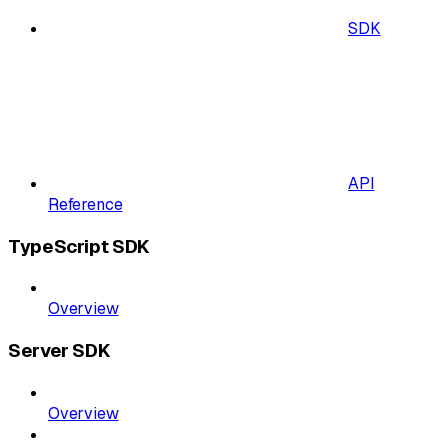
SDK
API
Reference
TypeScript SDK
Overview
Server SDK
Overview